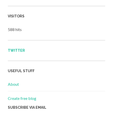
VISITORS
588 hits
TWITTER
USEFUL STUFF
About
Create free blog
SUBSCRIBE VIA EMAIL