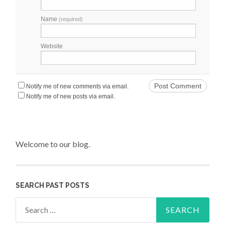
Name
(required)
Website
Notify me of new comments via email.
Notify me of new posts via email.
Welcome to our blog.
SEARCH PAST POSTS
Search for: