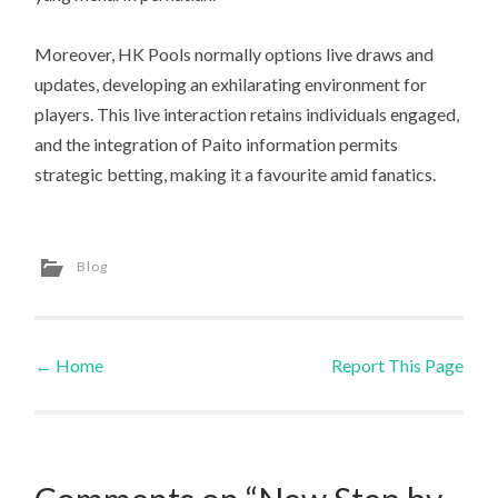
Moreover, HK Pools normally options live draws and
updates, developing an exhilarating environment for
players. This live interaction retains individuals engaged,
and the integration of Paito information permits
strategic betting, making it a favourite amid fanatics.
Blog
←
Home
Report This Page
Post navigation