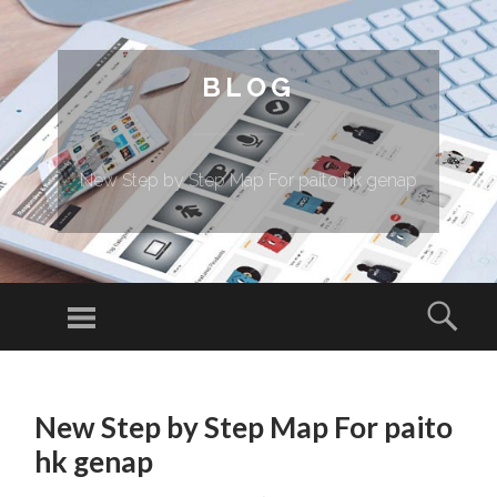
BLOG
New Step by Step Map For paito hk genap
Menu
Sear
SKIP TO CONTENT
New Step by Step Map For paito
hk genap