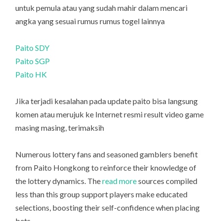
untuk pemula atau yang sudah mahir dalam mencari
angka yang sesuai rumus rumus togel lainnya
Paito SDY
Paito SGP
Paito HK
Jika terjadi kesalahan pada update paito bisa langsung
komen atau merujuk ke Internet resmi result video game
masing masing, terimaksih
Numerous lottery fans and seasoned gamblers benefit
from Paito Hongkong to reinforce their knowledge of
the lottery dynamics. The
read more
sources compiled
less than this group support players make educated
selections, boosting their self-confidence when placing
bets.