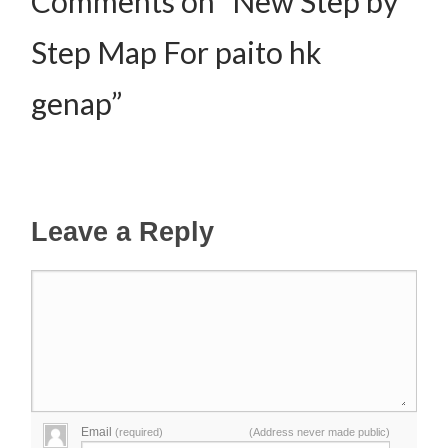
Comments on “New Step by
Step Map For paito hk
genap”
Leave a Reply
Email
(required)
(Address never made public)