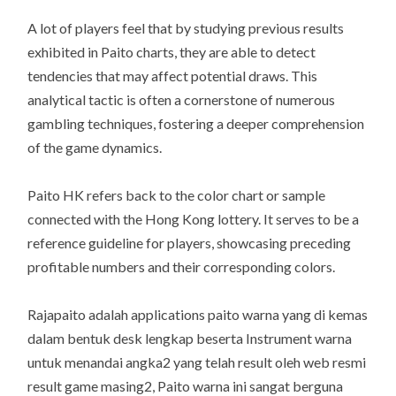
A lot of players feel that by studying previous results
exhibited in Paito charts, they are able to detect
tendencies that may affect potential draws. This
analytical tactic is often a cornerstone of numerous
gambling techniques, fostering a deeper comprehension
of the game dynamics.
Paito HK refers back to the color chart or sample
connected with the Hong Kong lottery. It serves to be a
reference guideline for players, showcasing preceding
profitable numbers and their corresponding colors.
Rajapaito adalah applications paito warna yang di kemas
dalam bentuk desk lengkap beserta Instrument warna
untuk menandai angka2 yang telah result oleh web resmi
result game masing2, Paito warna ini sangat berguna