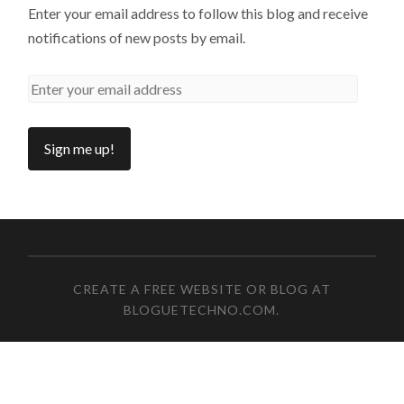
Enter your email address to follow this blog and receive
notifications of new posts by email.
CREATE A FREE WEBSITE OR BLOG AT
BLOGUETECHNO.COM
.