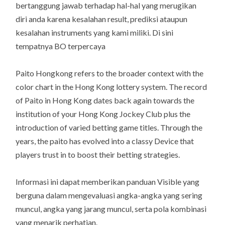
bertanggung jawab terhadap hal-hal yang merugikan
diri anda karena kesalahan result, prediksi ataupun
kesalahan instruments yang kami miliki. Di sini
tempatnya BO terpercaya
Paito Hongkong refers to the broader context with the
color chart in the Hong Kong lottery system. The record
of Paito in Hong Kong dates back again towards the
institution of your Hong Kong Jockey Club plus the
introduction of varied betting game titles. Through the
years, the paito has evolved into a classy Device that
players trust in to boost their betting strategies.
Informasi ini dapat memberikan panduan Visible yang
berguna dalam mengevaluasi angka-angka yang sering
muncul, angka yang jarang muncul, serta pola kombinasi
yang menarik perhatian.