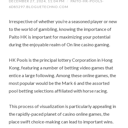
DECEMBER 27, 2024, 11:04 PM
/
PAITO-HK-POOLS-
6D85297.BLOGUETECHNO.COM
Irrespective of whether you’re a seasoned player or new
to the world of gambling, knowing the importance of
Paito HK is important for maximizing your potential
during the enjoyable realm of On line casino gaming.
HK Pools is the principal lottery Corporation in Hong
Kong, featuring a number of betting video games that
entice a large following. Among these online games, the
most popular would be the Mark 6 and the assorted
pool betting selections affiliated with horse racing.
This process of visualization is particularly appealing in
the rapidly-paced planet of casino online games, the
place swift choice-making can lead to important wins.