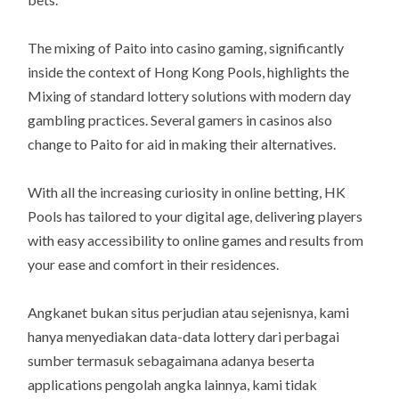
The mixing of Paito into casino gaming, significantly
inside the context of Hong Kong Pools, highlights the
Mixing of standard lottery solutions with modern day
gambling practices. Several gamers in casinos also
change to Paito for aid in making their alternatives.
With all the increasing curiosity in online betting, HK
Pools has tailored to your digital age, delivering players
with easy accessibility to online games and results from
your ease and comfort in their residences.
Angkanet bukan situs perjudian atau sejenisnya, kami
hanya menyediakan data-data lottery dari perbagai
sumber termasuk sebagaimana adanya beserta
applications pengolah angka lainnya, kami tidak